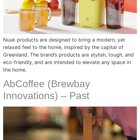
Nuuk products are designed to bring a modern, yet
relaxed feel to the home, inspired by the capital of
Greenland. The brand’s products are stylish, tough, and
eco-friendly, and are intended to elevate any space in
the home.
AbCoffee (Brewbay
Innovations) – Past