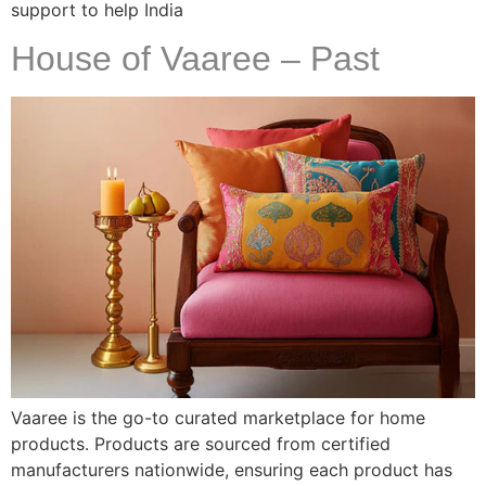
support to help India
House of Vaaree – Past
Vaaree is the go-to curated marketplace for home
products. Products are sourced from certified
manufacturers nationwide, ensuring each product has