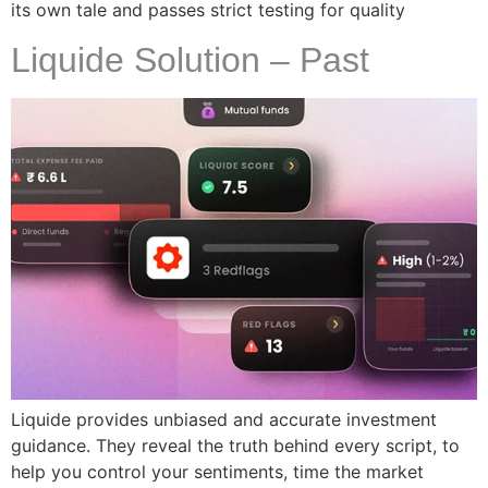
its own tale and passes strict testing for quality
Liquide Solution – Past
Liquide provides unbiased and accurate investment
guidance. They reveal the truth behind every script, to
help you control your sentiments, time the market