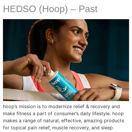
HEDSO (Hoop) – Past
hoop’s mission is to modernize relief & recovery and
make fitness a part of consumer’s daily lifestyle. hoop
makes a range of natural, effective, amazing products
for topical pain relief, muscle recovery, and sleep