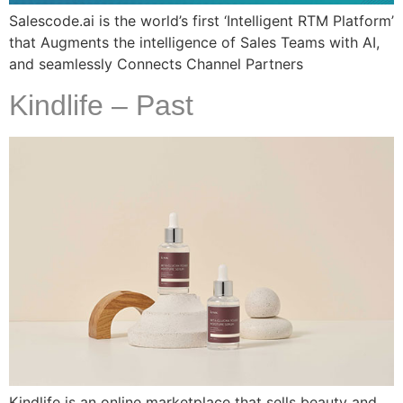
Salescode.ai is the world’s first ‘Intelligent RTM Platform’
that Augments the intelligence of Sales Teams with AI,
and seamlessly Connects Channel Partners
Kindlife – Past
Kindlife is an online marketplace that sells beauty and