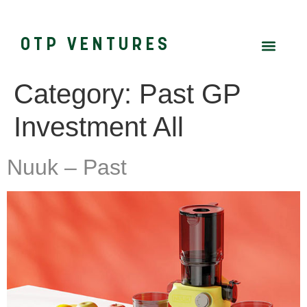
OTP VENTURES
Category:
Past GP
Investment All
Nuuk – Past