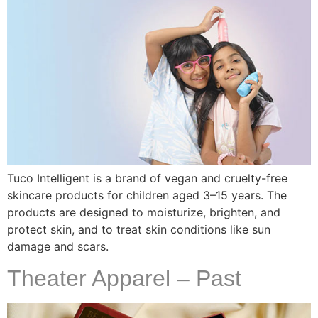
Tuco Intelligent is a brand of vegan and cruelty-free
skincare products for children aged 3–15 years. The
products are designed to moisturize, brighten, and
protect skin, and to treat skin conditions like sun
damage and scars.
Theater Apparel – Past