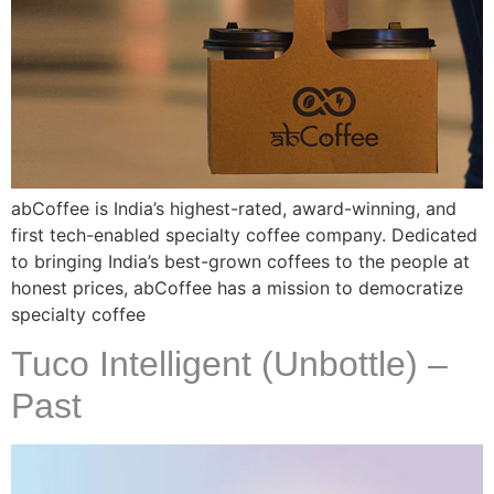
abCoffee is India’s highest-rated, award-winning, and
first tech-enabled specialty coffee company. Dedicated
to bringing India’s best-grown coffees to the people at
honest prices, abCoffee has a mission to democratize
specialty coffee
Tuco Intelligent (Unbottle) –
Past