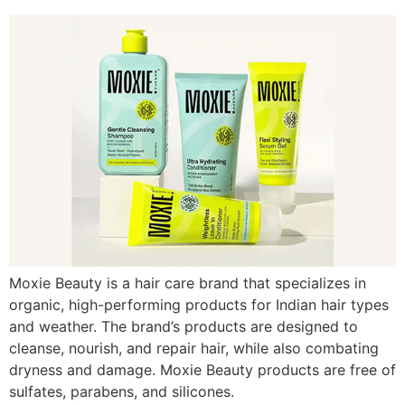
Moxie Beauty is a hair care brand that specializes in
organic, high-performing products for Indian hair types
and weather. The brand’s products are designed to
cleanse, nourish, and repair hair, while also combating
dryness and damage. Moxie Beauty products are free of
sulfates, parabens, and silicones.