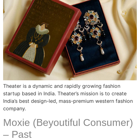
Theater is a dynamic and rapidly growing fashion
startup based in India. Theater’s mission is to create
India’s best design-led, mass-premium western fashion
company.
Moxie (Beyoutiful Consumer)
– Past