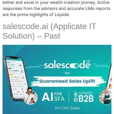
better and excel in your wealth creation journey. Active
responses from the advisors and accurate LiMo reports
are the prime highlights of Liquide.
salescode.ai (Applicate IT
Solution) – Past