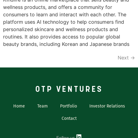
wellness products, and offers a community for
consumers to learn and interact with each other. The
platform uses AI technology to help consumers find
personalized skincare and wellness products and
routines. It also provides access to popular global
beauty brands, including Korean and Japanese brands
Next
→
OTP VENTURES
Home
Team
Portfolio
Investor Relations
Contact
Follow us