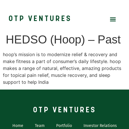
OTP VENTURES
HEDSO (Hoop) – Past
hoop’s mission is to modernize relief & recovery and
make fitness a part of consumer’s daily lifestyle. hoop
makes a range of natural, effective, amazing products
for topical pain relief, muscle recovery, and sleep
support to help India
OTP VENTURES
Home
Team
Portfolio
Investor Relations