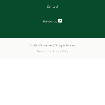
Contact
Follow us
© 2026 OTP Ventures | All Rights Reserved
Terms of Use | Privacy Policy