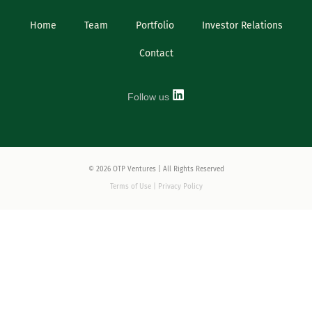
Home
Team
Portfolio
Investor Relations
Contact
Follow us
© 2026 OTP Ventures | All Rights Reserved
Terms of Use | Privacy Policy