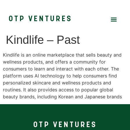
OTP VENTURES
Kindlife – Past
Kindlife is an online marketplace that sells beauty and
wellness products, and offers a community for
consumers to learn and interact with each other. The
platform uses AI technology to help consumers find
personalized skincare and wellness products and
routines. It also provides access to popular global
beauty brands, including Korean and Japanese brands
OTP VENTURES