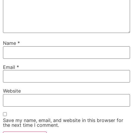
Name
*
Email
*
Website
Save my name, email, and website in this browser for
the next time I comment.