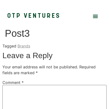
OTP VENTURES
Post3
Tagged
Brands
Leave a Reply
Your email address will not be published.
Required
fields are marked
*
Comment
*