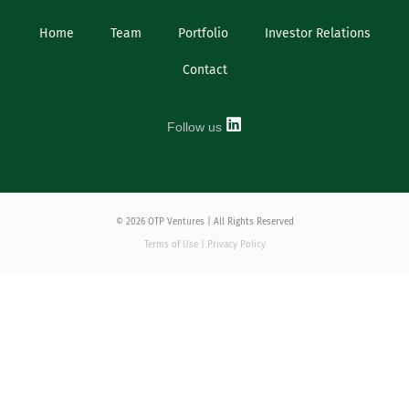
Home
Team
Portfolio
Investor Relations
Contact
Follow us
© 2026 OTP Ventures | All Rights Reserved
Terms of Use | Privacy Policy