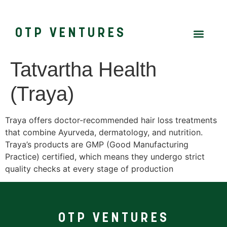
OTP VENTURES
Tatvartha Health
(Traya)
Traya offers doctor-recommended hair loss treatments
that combine Ayurveda, dermatology, and nutrition.
Traya’s products are GMP (Good Manufacturing
Practice) certified, which means they undergo strict
quality checks at every stage of production
OTP VENTURES