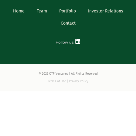
Home
Team
Portfolio
Investor Relations
Contact
Follow us
© 2026 OTP Ventures | All Rights Reserved
Terms of Use | Privacy Policy