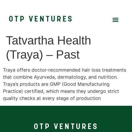
OTP VENTURES
Tatvartha Health
(Traya) – Past
Traya offers doctor-recommended hair loss treatments
that combine Ayurveda, dermatology, and nutrition.
Traya’s products are GMP (Good Manufacturing
Practice) certified, which means they undergo strict
quality checks at every stage of production
OTP VENTURES