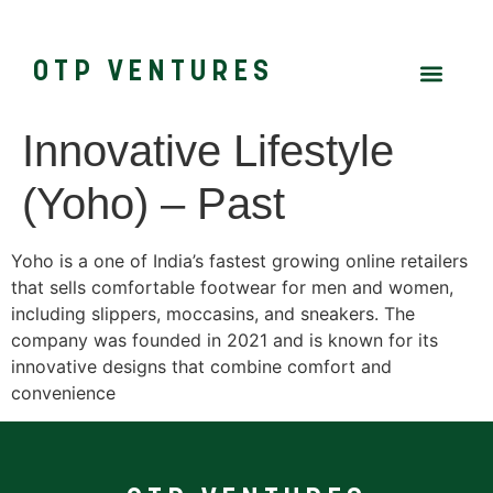
OTP VENTURES
Innovative Lifestyle
(Yoho) – Past
Yoho is a one of India’s fastest growing online retailers
that sells comfortable footwear for men and women,
including slippers, moccasins, and sneakers. The
company was founded in 2021 and is known for its
innovative designs that combine comfort and
convenience