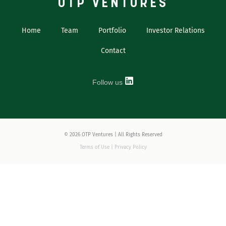
OTP VENTURES
Home
Team
Portfolio
Investor Relations
Contact
Follow us
© 2026 OTP Ventures | All Rights Reserved
Terms of Use | Privacy Policy