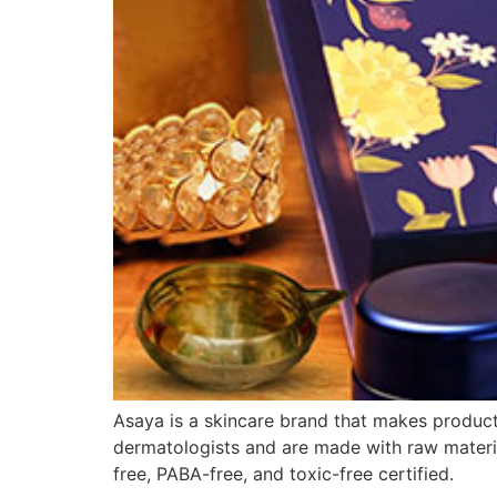
Asaya is a skincare brand that makes products
dermatologists and are made with raw materia
free, PABA-free, and toxic-free certified.