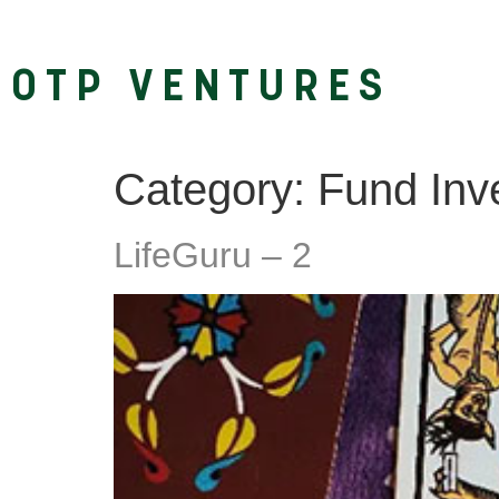
OTP VENTURES
Category:
Fund Inve
LifeGuru – 2