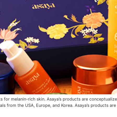
 for melanin-rich skin. Asaya’s products are conceptualize
ls from the USA, Europe, and Korea. Asaya’s products are ve