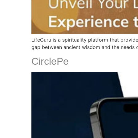
LifeGuru is a spirituality platform that prov
gap between ancient wisdom and the needs of 
CirclePe