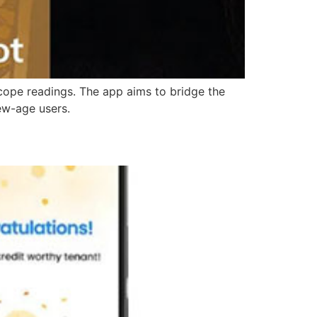
oscope readings. The app aims to bridge the
ew-age users.