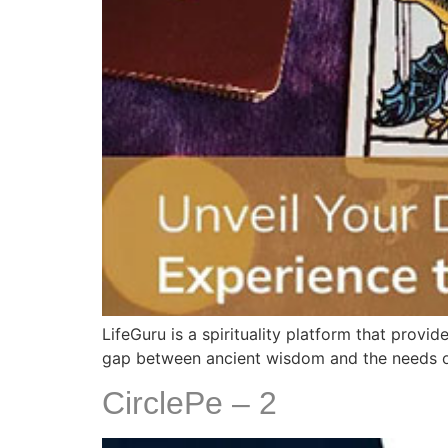
LifeGuru is a spirituality platform that prov
gap between ancient wisdom and the needs of 
CirclePe – 2