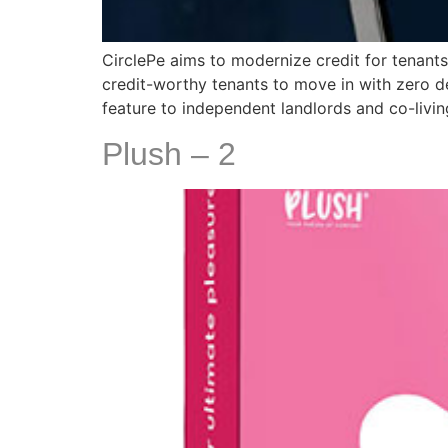
CirclePe aims to modernize credit for tenants
credit-worthy tenants to move in with zero de
feature to independent landlords and co-livi
Plush – 2