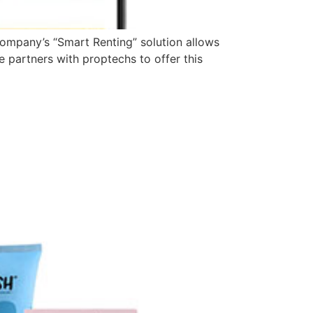
 company’s “Smart Renting” solution allows
 partners with proptechs to offer this