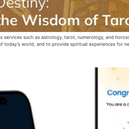
ides services such as astrology, tarot, numerology, and hor
today’s world, and to provide spiritual experiences for n