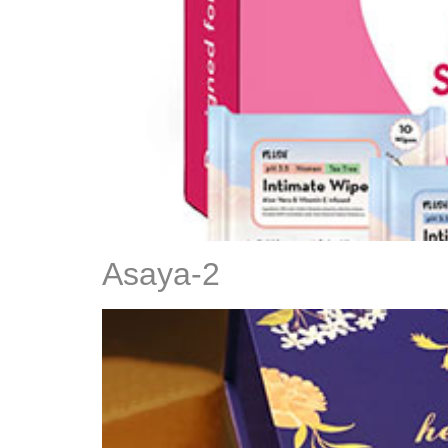
Asaya-2