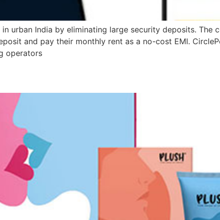
 in urban India by eliminating large security deposits. The
posit and pay their monthly rent as a no-cost EMI. CirclePe
ng operators