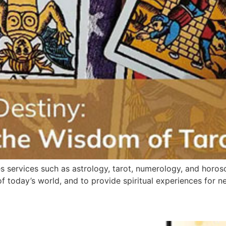
ides services such as astrology, tarot, numerology, and hor
today’s world, and to provide spiritual experiences for n