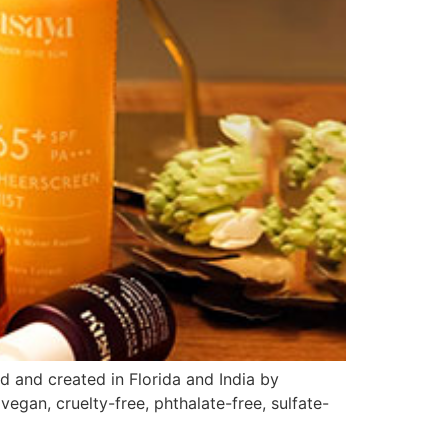
d and created in Florida and India by
gan, cruelty-free, phthalate-free, sulfate-