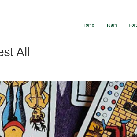
Home
Team
Port
st All