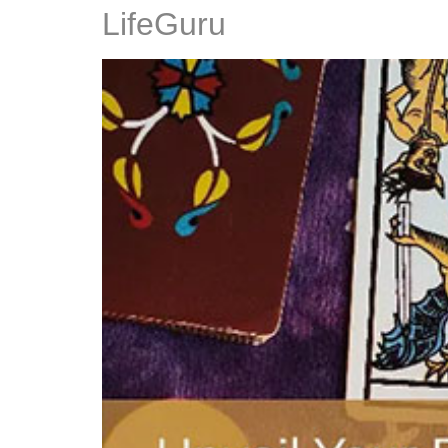
LifeGuru