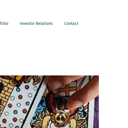
folio
Investor Relations
Contact