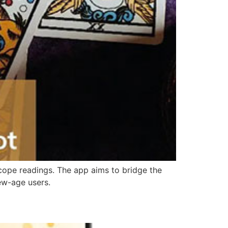
oscope readings. The app aims to bridge the
ew-age users.