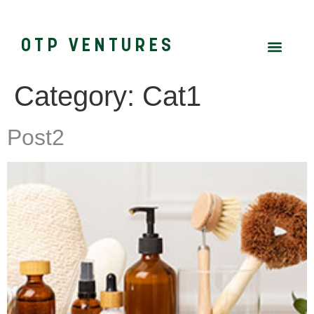
OTP VENTURES
Category:
Cat1
Post2