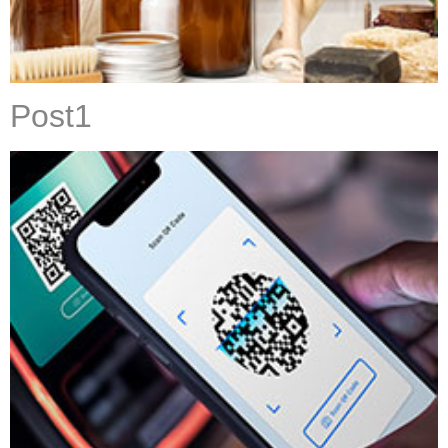
Post1